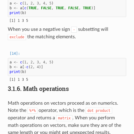
a
<-
c
(
1
,
2
,
3
,
4
,
5
)
b
<-
a
[
c
(
TRUE
,
FALSE
,
TRUE
,
FALSE
,
TRUE
)]
print
(
b
)
When you use a negative sign
subsetting will
-
the matching elements.
exclude
a
<-
c
(
1
,
2
,
3
,
4
,
5
)
b
<-
a
[
-
c
(
2
,
4
)]
print
(
b
)
3.1.6.
Math operations
Math operations on vectors proceed as on numerics.
Note the
operator, which is the
%*%
dot
product
operator and returns a
. When you perform
matrix
math operations on vectors, make sure they are of the
same length or you might get unexpected results.