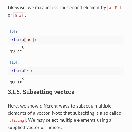
Likewise, we may access the second element by
a['B']
or
.
a[2]
print
(
a
[
'B'
])
      B

print
(
a
[
2
])
      B

3.1.5.
Subsetting vectors
Here, we show different ways to subset a multiple
elements of a vector. Note that subsetting is also called
. We may select multiple elements using a
slicing
supplied vector of indices.