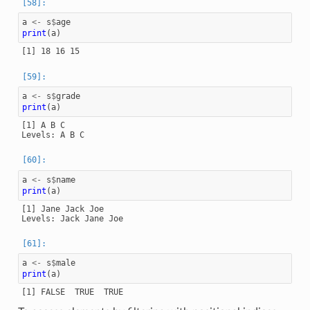
a
<-
s
$
age
print
(
a
)
a
<-
s
$
grade
print
(
a
)
[1] A B C

a
<-
s
$
name
print
(
a
)
[1] Jane Jack Joe

a
<-
s
$
male
print
(
a
)