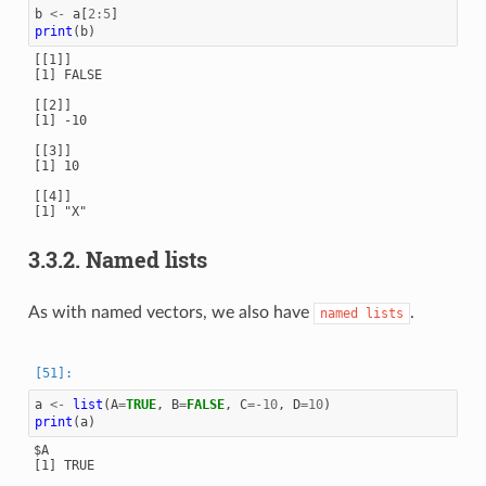
b
<-
a
[
2
:
5
]
print
(
b
)
[[1]]

[1] FALSE

[[2]]

[1] -10

[[3]]

[1] 10

[[4]]

[1] "X"

3.3.2.
Named lists
As with named vectors, we also have
.
named
lists
a
<-
list
(
A
=
TRUE
,
B
=
FALSE
,
C
=
-10
,
D
=
10
)
print
(
a
)
$A

[1] TRUE
