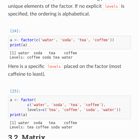
unique elements of the factor. If no explicit
is
levels
specified, the ordering is alphabetical.
a
<-
factor
(
c
(
'water'
,
'soda'
,
'tea'
,
'coffee'
))
print
(
a
)
[1] water  soda   tea    coffee

Here is a specific
placed on the factor (most
levels
caffeine to least).
a
<-
factor
(
c
(
'water'
,
'soda'
,
'tea'
,
'coffee'
),
levels
=
c
(
'tea'
,
'coffee'
,
'soda'
,
'water'
))
print
(
a
)
[1] water  soda   tea    coffee

3.2.
Matrix