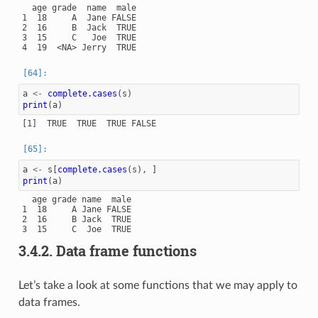
  age grade  name  male

1  18     A  Jane FALSE

2  16     B  Jack  TRUE

3  15     C   Joe  TRUE

a
<-
complete.cases
(
s
)
print
(
a
)
a
<-
s
[
complete.cases
(
s
),
]
print
(
a
)
  age grade name  male

1  18     A Jane FALSE

2  16     B Jack  TRUE

3.4.2.
Data frame functions
Let’s take a look at some functions that we may apply to
data frames.