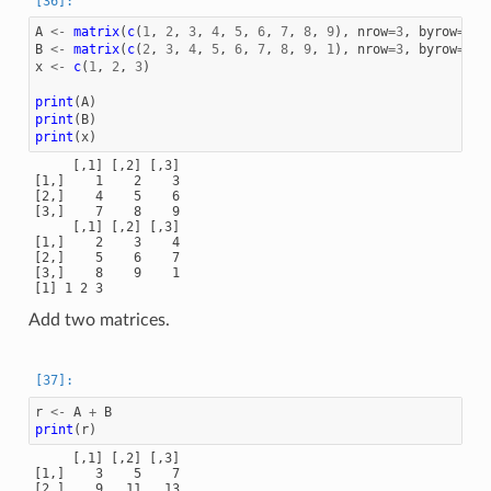
A
<-
matrix
(
c
(
1
,
2
,
3
,
4
,
5
,
6
,
7
,
8
,
9
),
nrow
=
3
,
byrow
=
TRU
B
<-
matrix
(
c
(
2
,
3
,
4
,
5
,
6
,
7
,
8
,
9
,
1
),
nrow
=
3
,
byrow
=
TRU
x
<-
c
(
1
,
2
,
3
)
print
(
A
)
print
(
B
)
print
(
x
)
     [,1] [,2] [,3]

[1,]    1    2    3

[2,]    4    5    6

[3,]    7    8    9

     [,1] [,2] [,3]

[1,]    2    3    4

[2,]    5    6    7

[3,]    8    9    1

Add two matrices.
r
<-
A
+
B
print
(
r
)
     [,1] [,2] [,3]

[1,]    3    5    7

[2,]    9   11   13
