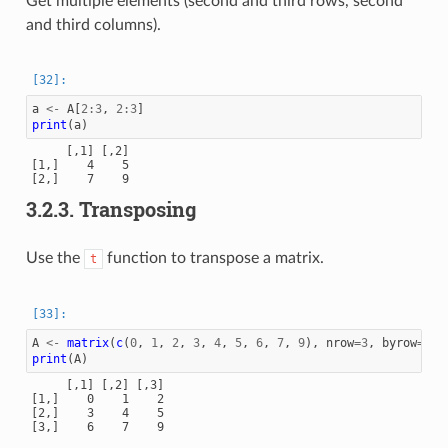
Get multiple elements (second and third rows, second
and third columns).
a
<-
A
[
2
:
3
,
2
:
3
]
print
(
a
)
     [,1] [,2]

[1,]    4    5

3.2.3.
Transposing
Use the
function to transpose a matrix.
t
A
<-
matrix
(
c
(
0
,
1
,
2
,
3
,
4
,
5
,
6
,
7
,
9
),
nrow
=
3
,
byrow
=
TRU
print
(
A
)
     [,1] [,2] [,3]

[1,]    0    1    2

[2,]    3    4    5
