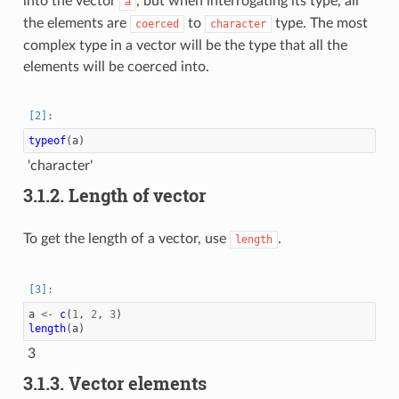
into the vector
, but when interrogating its type, all
a
the elements are
to
type. The most
coerced
character
complex type in a vector will be the type that all the
elements will be coerced into.
typeof
(
a
)
'character'
3.1.2.
Length of vector
To get the length of a vector, use
.
length
a
<-
c
(
1
,
2
,
3
)
length
(
a
)
3
3.1.3.
Vector elements