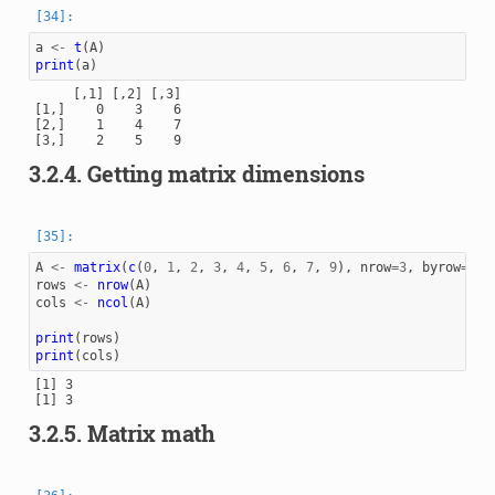
a
<-
t
(
A
)
print
(
a
)
     [,1] [,2] [,3]

[1,]    0    3    6

[2,]    1    4    7

3.2.4.
Getting matrix dimensions
A
<-
matrix
(
c
(
0
,
1
,
2
,
3
,
4
,
5
,
6
,
7
,
9
),
nrow
=
3
,
byrow
=
TRU
rows
<-
nrow
(
A
)
cols
<-
ncol
(
A
)
print
(
rows
)
print
(
cols
)
[1] 3

3.2.5.
Matrix math