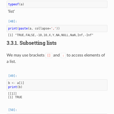
typeof
(
a
)
'list'
print
(
paste
(
a
,
collapse
=
','
))
3.3.1.
Subsetting lists
We may use brackets
and
to access elements of
[]
:
a list.
b
<-
a
[
1
]
print
(
b
)
[[1]]

[1] TRUE
