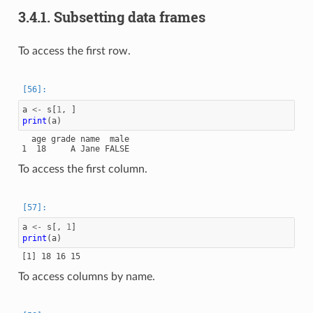
3.4.1.
Subsetting data frames
To access the first row.
a
<-
s
[
1
,
]
print
(
a
)
  age grade name  male

To access the first column.
a
<-
s
[,
1
]
print
(
a
)
To access columns by name.