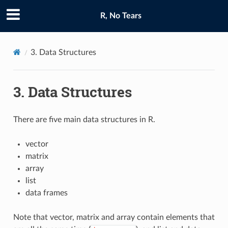
R, No Tears
3.
Data Structures
3.
Data Structures
There are five main data structures in R.
vector
matrix
array
list
data frames
Note that vector, matrix and array contain elements that