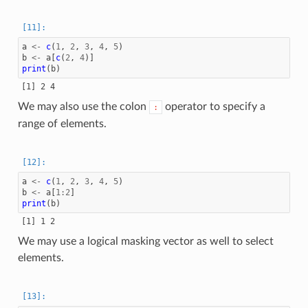
a
<-
c
(
1
,
2
,
3
,
4
,
5
)
b
<-
a
[
c
(
2
,
4
)]
print
(
b
)
We may also use the colon
operator to specify a
:
range of elements.
a
<-
c
(
1
,
2
,
3
,
4
,
5
)
b
<-
a
[
1
:
2
]
print
(
b
)
We may use a logical masking vector as well to select
elements.