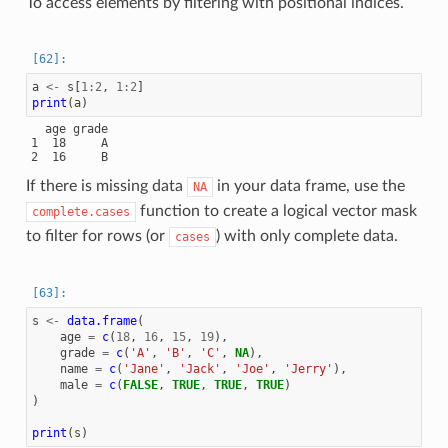
To access elements by filtering with positional indices.
a
<-
s
[
1
:
2
,
1
:
2
]
print
(
a
)
  age grade

1  18     A

If there is missing data
in your data frame, use the
NA
function to create a logical vector mask
complete.cases
to filter for rows (or
) with only complete data.
cases
s
<-
data.frame
(
age
=
c
(
18
,
16
,
15
,
19
),
grade
=
c
(
'A'
,
'B'
,
'C'
,
NA
),
name
=
c
(
'Jane'
,
'Jack'
,
'Joe'
,
'Jerry'
),
male
=
c
(
FALSE
,
TRUE
,
TRUE
,
TRUE
)
)
print
(
s
)