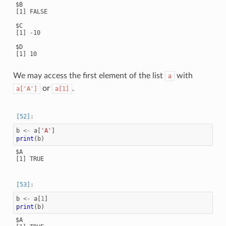
$B

[1] FALSE

$C

[1] -10

$D

[1] 10

We may access the first element of the list
with
a
or
.
a['A']
a[1]
b
<-
a
[
'A'
]
print
(
b
)
$A

[1] TRUE

b
<-
a
[
1
]
print
(
b
)
$A
