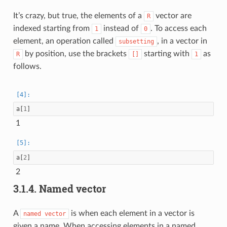
It’s crazy, but true, the elements of a
vector are
R
indexed starting from
instead of
. To access each
1
0
element, an operation called
, in a vector in
subsetting
by position, use the brackets
starting with
as
R
[]
1
follows.
a
[
1
]
1
a
[
2
]
2
3.1.4.
Named vector
A
is when each element in a vector is
named
vector
given a name. When accessing elements in a named