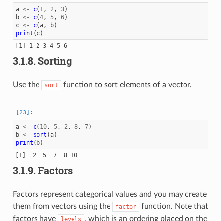
a
<-
c
(
1
,
2
,
3
)
b
<-
c
(
4
,
5
,
6
)
c
<-
c
(
a
,
b
)
print
(
c
)
3.1.8.
Sorting
Use the
function to sort elements of a vector.
sort
a
<-
c
(
10
,
5
,
2
,
8
,
7
)
b
<-
sort
(
a
)
print
(
b
)
3.1.9.
Factors
Factors represent categorical values and you may create
them from vectors using the
function. Note that
factor
factors have
, which is an ordering placed on the
levels