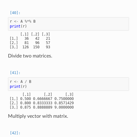
r
<-
A
%*%
B
print
(
r
)
     [,1] [,2] [,3]

[1,]   36   42   21

[2,]   81   96   57

Divide two matrices.
r
<-
A
/
B
print
(
r
)
      [,1]      [,2]      [,3]

[1,] 0.500 0.6666667 0.7500000

[2,] 0.800 0.8333333 0.8571429

Multiply vector with matrix.