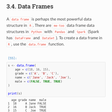
3.4.
Data Frames
A
is perhaps the most powerful data
data
frame
structure in
. There are
data frame data
R
me-too
structures in
with
and
(Spark
Python
Pandas
Spark
has
and
). To create a data frame in
DataFrame
DataSet
, use the
function.
R
data.frame
s
<-
data.frame
(
age
=
c
(
18
,
16
,
15
),
grade
=
c
(
'A'
,
'B'
,
'C'
),
name
=
c
(
'Jane'
,
'Jack'
,
'Joe'
),
male
=
c
(
FALSE
,
TRUE
,
TRUE
)
)
print
(
s
)
  age grade name  male

1  18     A Jane FALSE

2  16     B Jack  TRUE
