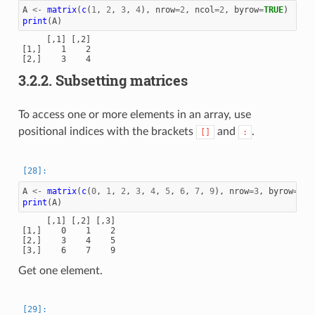
A
<-
matrix
(
c
(
1
,
2
,
3
,
4
),
nrow
=
2
,
ncol
=
2
,
byrow
=
TRUE
)
print
(
A
)
     [,1] [,2]

[1,]    1    2

3.2.2.
Subsetting matrices
To access one or more elements in an array, use
positional indices with the brackets
and
.
[]
:
A
<-
matrix
(
c
(
0
,
1
,
2
,
3
,
4
,
5
,
6
,
7
,
9
),
nrow
=
3
,
byrow
=
TRU
print
(
A
)
     [,1] [,2] [,3]

[1,]    0    1    2

[2,]    3    4    5

Get one element.