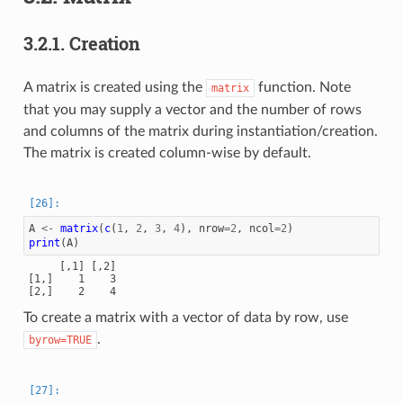
3.2.1.
Creation
A matrix is created using the
function. Note
matrix
that you may supply a vector and the number of rows
and columns of the matrix during instantiation/creation.
The matrix is created column-wise by default.
A
<-
matrix
(
c
(
1
,
2
,
3
,
4
),
nrow
=
2
,
ncol
=
2
)
print
(
A
)
     [,1] [,2]

[1,]    1    3

To create a matrix with a vector of data by row, use
.
byrow=TRUE