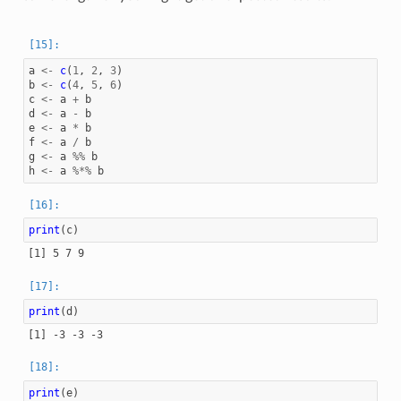
a
<-
c
(
1
,
2
,
3
)
b
<-
c
(
4
,
5
,
6
)
c
<-
a
+
b
d
<-
a
-
b
e
<-
a
*
b
f
<-
a
/
b
g
<-
a
%%
b
h
<-
a
%*%
b
print
(
c
)
print
(
d
)
print
(
e
)