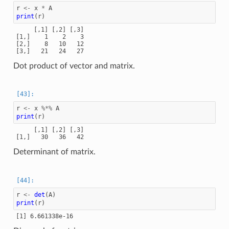
r
<-
x
*
A
print
(
r
)
     [,1] [,2] [,3]

[1,]    1    2    3

[2,]    8   10   12

Dot product of vector and matrix.
r
<-
x
%*%
A
print
(
r
)
     [,1] [,2] [,3]

Determinant of matrix.
r
<-
det
(
A
)
print
(
r
)