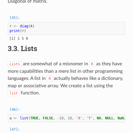
Diagonal of matrix.
r
<-
diag
(
A
)
print
(
r
)
3.3.
Lists
are somewhat of a misnomer in
as they have
Lists
R
more capabilities than a mere list in other programming
languages. A list in
actually behaves like a dictionary,
R
map or associative array. We create a list using the
function.
list
a
<-
list
(
TRUE
,
FALSE
,
-10
,
10
,
'X'
,
'Y'
,
NA
,
NULL
,
NaN
,
In