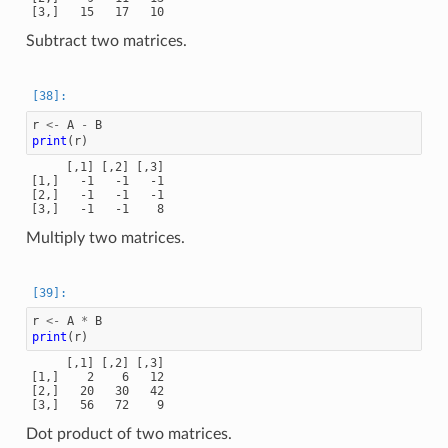
Subtract two matrices.
r
<-
A
-
B
print
(
r
)
     [,1] [,2] [,3]

[1,]   -1   -1   -1

[2,]   -1   -1   -1

Multiply two matrices.
r
<-
A
*
B
print
(
r
)
     [,1] [,2] [,3]

[1,]    2    6   12

[2,]   20   30   42

Dot product of two matrices.