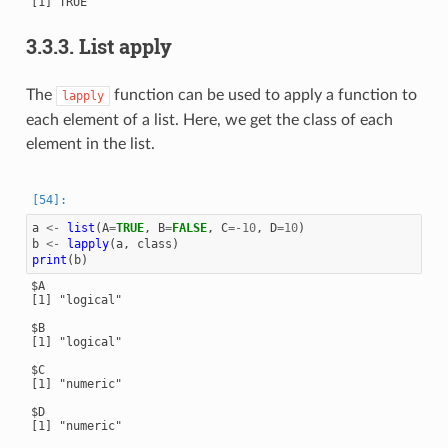
[1] TRUE

3.3.3.
List apply
The
function can be used to apply a function to
lapply
each element of a list. Here, we get the class of each
element in the list.
a
<-
list
(
A
=
TRUE
,
B
=
FALSE
,
C
=
-10
,
D
=
10
)
b
<-
lapply
(
a
,
class
)
print
(
b
)
$A

[1] "logical"

$B

[1] "logical"

$C

[1] "numeric"

$D

[1] "numeric"
