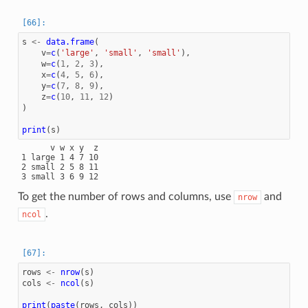
s
<-
data.frame
(
v
=
c
(
'large'
,
'small'
,
'small'
),
w
=
c
(
1
,
2
,
3
),
x
=
c
(
4
,
5
,
6
),
y
=
c
(
7
,
8
,
9
),
z
=
c
(
10
,
11
,
12
)
)
print
(
s
)
      v w x y  z

1 large 1 4 7 10

2 small 2 5 8 11

To get the number of rows and columns, use
and
nrow
.
ncol
rows
<-
nrow
(
s
)
cols
<-
ncol
(
s
)
print
(
paste
(
rows
,
cols
))