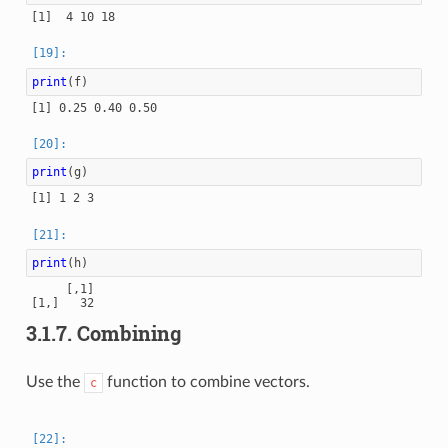
print
(
f
)
print
(
g
)
print
(
h
)
     [,1]

3.1.7.
Combining
Use the
function to combine vectors.
c