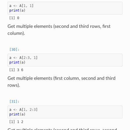
a
<-
A
[
1
,
1
]
print
(
a
)
Get multiple elements (second and third rows, first
column).
a
<-
A
[
2
:
3
,
1
]
print
(
a
)
Get multiple elements (first column, second and third
rows).
a
<-
A
[
1
,
2
:
3
]
print
(
a
)