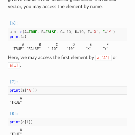
vector, you may access the element by name.
a
<-
c
(
A
=
TRUE
,
B
=
FALSE
,
C
=
-10
,
D
=
10
,
E
=
'X'
,
F
=
'Y'
)
print
(
a
)
      A       B       C       D       E       F

Here, we may access the first element by
or
a['A']
.
a[1]
print
(
a
[
'A'
])
     A

print
(
a
[
1
])
     A
