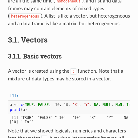
are all the same time (
), and list and data
homogeneous
frames may contain elements of mixed types
(
). A list is like a vector, but heterogeneous
heterogeneous
and a data frame is like a matrix, but heterogeneous.
3.1.
Vectors
3.1.1.
Basic vectors
A vector is created using the
function. Note that a
c
mixture of data types may be stored in a vector.
a
<-
c
(
TRUE
,
FALSE
,
-10
,
10
,
'X'
,
'Y'
,
NA
,
NULL
,
NaN
,
Inf
,
print
(
a
)
 [1] "TRUE"  "FALSE" "-10"   "10"    "X"     "Y"     NA     
Note that we shoved logicals, numerics and characters